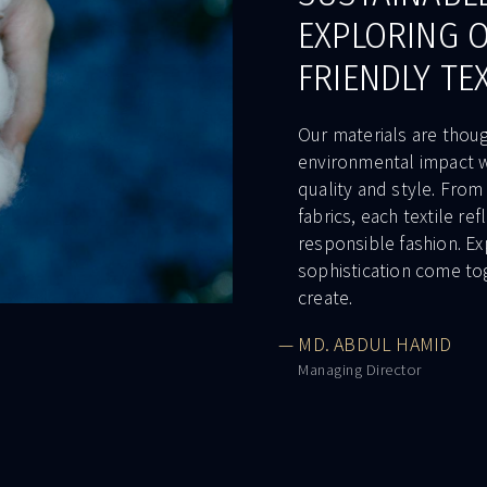
EXPLORING 
FRIENDLY TE
Our materials are thou
environmental impact w
quality and style. From
fabrics, each textile r
responsible fashion. Ex
sophistication come to
create.
— MD. ABDUL HAMID
Managing Director