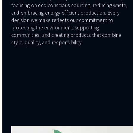
focusing on eco-conscious sourcing, reducing waste,
and embracing energy-efficient production. Every
decision we make reflects our commitment to
protecting the environment, supporting
communities, and creating products that combine
style, quality, and responsibility.