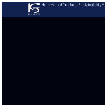
Home
About
Products
Sustainability
M