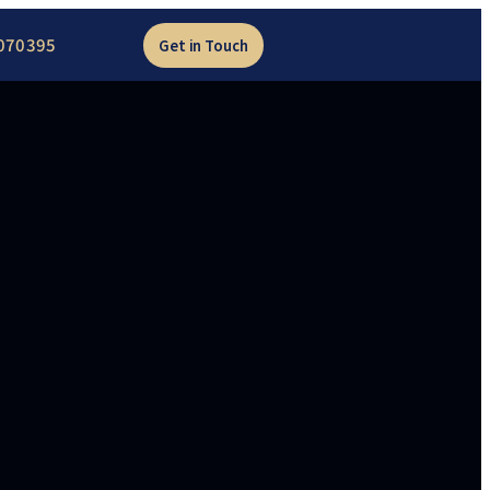
070395
Get in Touch