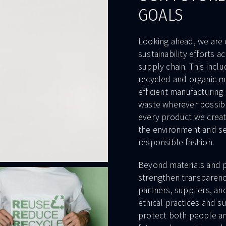
GOALS
Looking ahead, we are
sustainability efforts a
supply chain. This incl
recycled and organic m
efficient manufacturing
waste wherever possible
every product we creat
the environment and s
responsible fashion.
Beyond materials and p
strengthen transparenc
partners, suppliers, an
ethical practices and su
protect both people an