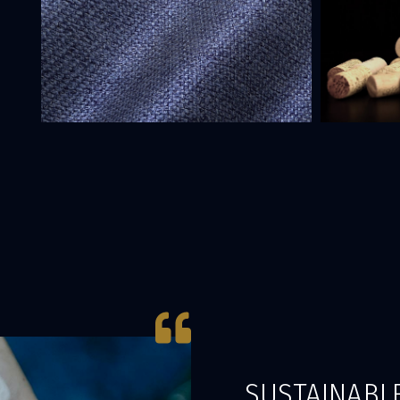
SUSTAINABLE