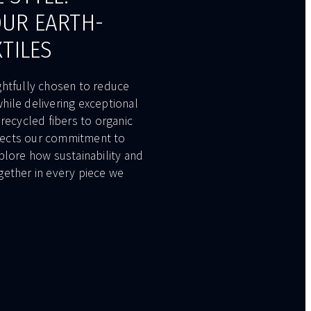
OUR EARTH-
XTILES
ghtfully chosen to reduce
hile delivering exceptional
 recycled fibers to organic
eflects our commitment to
plore how sustainability and
gether in every piece we