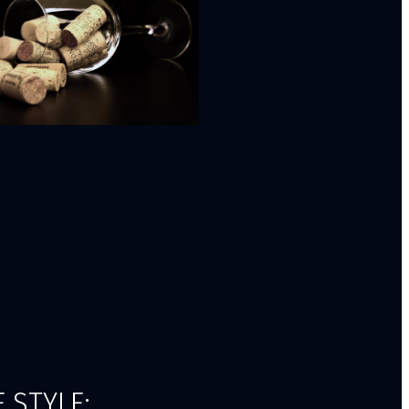
 STYLE: