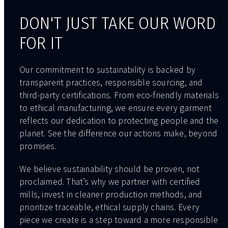
DON'T JUST TAKE OUR WORD
FOR IT
Our commitment to sustainability is backed by
transparent practices, responsible sourcing, and
third-party certifications. From eco-friendly materials
to ethical manufacturing, we ensure every garment
reflects our dedication to protecting people and the
planet. See the difference our actions make, beyond
promises.
We believe sustainability should be proven, not
proclaimed. That’s why we partner with certified
mills, invest in cleaner production methods, and
prioritize traceable, ethical supply chains. Every
piece we create is a step toward a more responsible