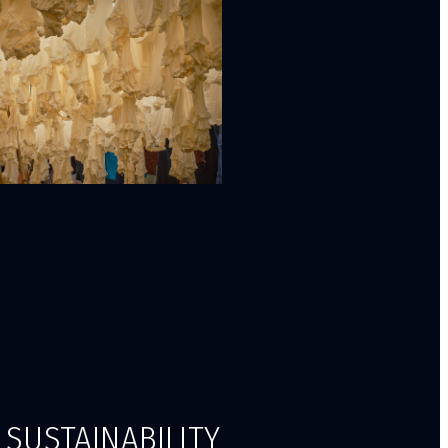
SUSTAINABILITY