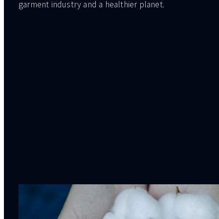
garment industry and a healthier planet.