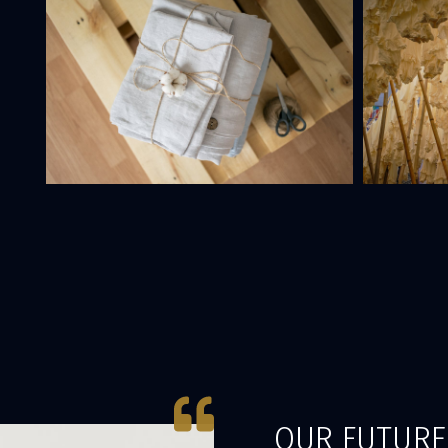
OUR FUTURE 