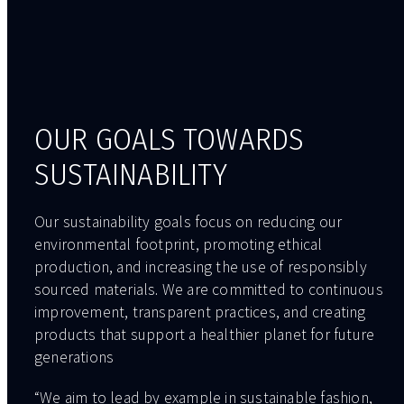
OUR GOALS TOWARDS
SUSTAINABILITY
Our sustainability goals focus on reducing our
environmental footprint, promoting ethical
production, and increasing the use of responsibly
sourced materials. We are committed to continuous
improvement, transparent practices, and creating
products that support a healthier planet for future
generations
“We aim to lead by example in sustainable fashion,