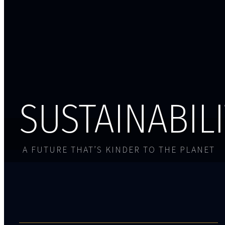
SUSTAINABIL
A FUTURE THAT’S KINDER TO THE PLANET