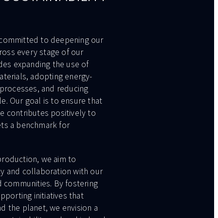
 committed to deepening our
cross every stage of our
udes expanding the use of
aterials, adopting energy-
 processes, and reducing
. Our goal is to ensure that
e contributes positively to
ets a benchmark for
roduction, we aim to
y and collaboration with our
d communities. By fostering
pporting initiatives that
d the planet, we envision a